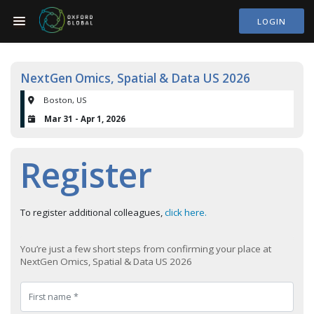
LOGIN
NextGen Omics, Spatial & Data US 2026
Boston, US
Mar 31 - Apr 1, 2026
Register
To register additional colleagues,
click here.
You’re just a few short steps from confirming your place at
NextGen Omics, Spatial & Data US 2026